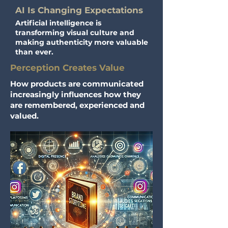
AI Is Changing Expectations
Artificial intelligence is
transforming visual culture and
making authenticity more valuable
than ever.
Perception Creates Value
How products are communicated
increasingly influences how they
are remembered, experienced and
valued.